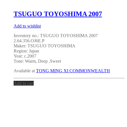
TSUGUO TOYOSHIMA 2007
Add to wishlist
Inventory no.: TSUGUO TOYOSHIMA 2007
2.64.356.OJ6E.P
Maker: TSUGUO TOYOSHIMA
Region: Japan
Year: c.2007
Tone: Warm, Deep ,Sweet
Available at
TONG MING XI COMMONWEALTH
Add to cart