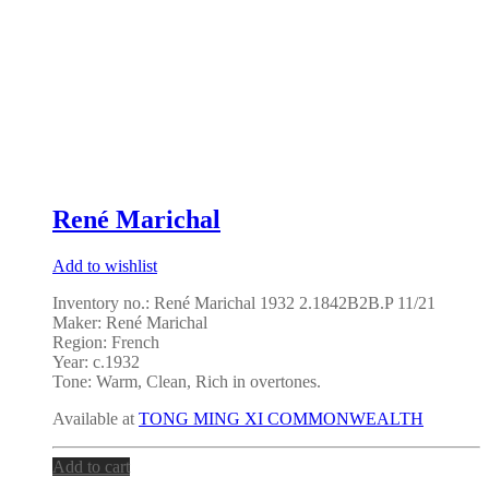
René Marichal
Add to wishlist
Inventory no.: René Marichal 1932 2.1842B2B.P 11/21
Maker: René Marichal
Region: French
Year: c.1932
Tone: Warm, Clean, Rich in overtones.
Available at
TONG MING XI COMMONWEALTH
Add to cart