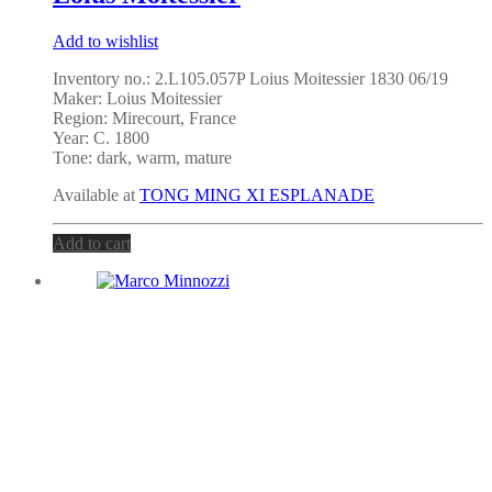
Add to wishlist
Inventory no.: 2.L105.057P Loius Moitessier 1830 06/19
Maker: Loius Moitessier
Region: Mirecourt, France
Year: C. 1800
Tone: dark, warm, mature
Available at
TONG MING XI ESPLANADE
Add to cart