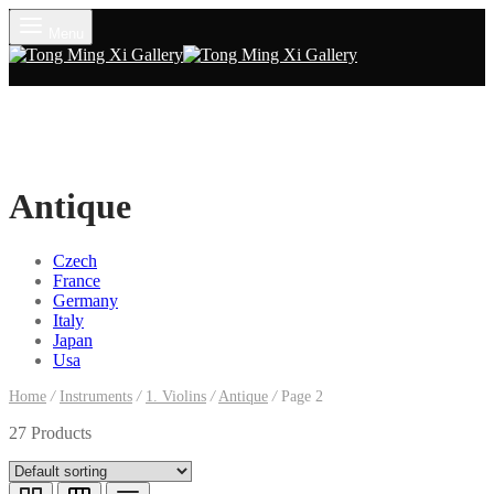
Menu
Antique
Czech
France
Germany
Italy
Japan
Usa
Home
/
Instruments
/
1. Violins
/
Antique
/
Page 2
27 Products