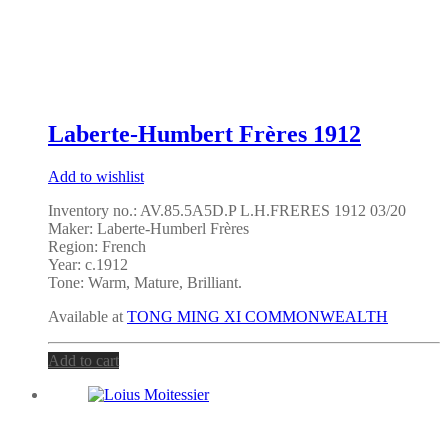
Laberte-Humbert Frères 1912
Add to wishlist
Inventory no.: AV.85.5A5D.P L.H.FRERES 1912 03/20
Maker: Laberte-Humberl Frères
Region: French
Year: c.1912
Tone:
Warm, Mature, Brilliant
.
Available at
TONG MING XI COMMONWEALTH
Add to cart