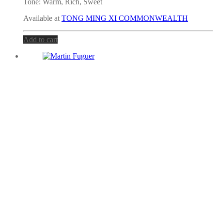
Tone:
Warm, Rich, Sweet
Available at
TONG MING XI COMMONWEALTH
Add to cart