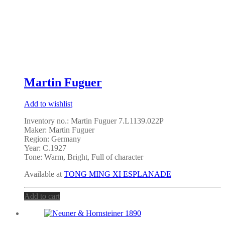
Martin Fuguer
Add to wishlist
Inventory no.: Martin Fuguer 7.L1139.022P
Maker: Martin Fuguer
Region: Germany
Year: C.1927
Tone: Warm, Bright, Full of character
Available at
TONG MING XI ESPLANADE
Add to cart