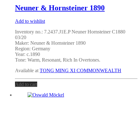
Neuner & Hornsteiner 1890
Add to wishlist
Inventory no.: 7.2437.J1E.P Neuner Hornsteiner C1880
03/20
Maker:
Neuner & Hornsteiner 1890
Region: Germany
Year: c.1890
Tone: Warm, Resonant, Rich In Overtones.
Available at
TONG MING XI COMMONWEALTH
Add to cart