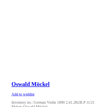
Oswald Möckel
Add to wishlist
Inventory no.: German Violin 1890 2.41.2B2B.P 11/21
Maker: Oswald Möckel