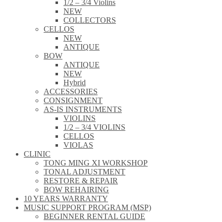
1/2 – 3/4 Violins
NEW
COLLECTORS
CELLOS
NEW
ANTIQUE
BOW
ANTIQUE
NEW
Hybrid
ACCESSORIES
CONSIGNMENT
AS-IS INSTRUMENTS
VIOLINS
1/2 – 3/4 VIOLINS
CELLOS
VIOLAS
CLINIC
TONG MING XI WORKSHOP
TONAL ADJUSTMENT
RESTORE & REPAIR
BOW REHAIRING
10 YEARS WARRANTY
MUSIC SUPPORT PROGRAM (MSP)
BEGINNER RENTAL GUIDE