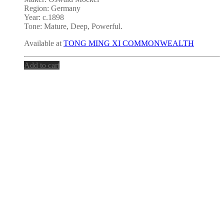
Region: Germany
Year: c.1898
Tone:
Mature, Deep, Powerful.
Available at
TONG MING XI COMMONWEALTH
Add to cart