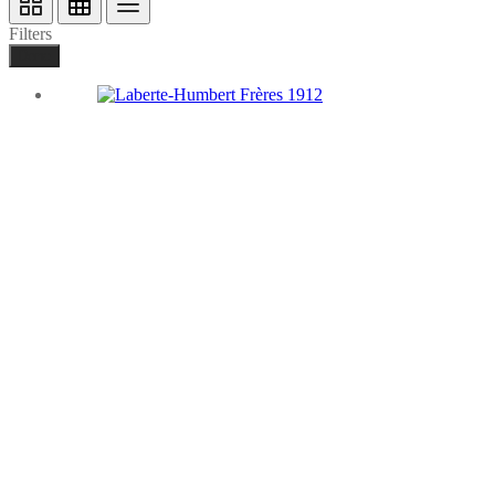
Filters
Done