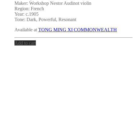
Maker: Workshop Nestor Audinot violin
Region: French
Year: c.1905
Tone: Dark, Powerful, Resonant
Available at
TONG MING XI COMMONWEALTH
Add to cart