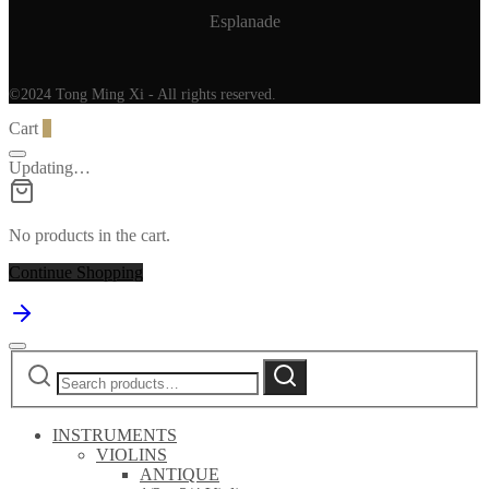
Esplanade
©2024 Tong Ming Xi - All rights reserved.
Cart
0
Updating…
No products in the cart.
Continue Shopping
Search
Search
for:
INSTRUMENTS
VIOLINS
ANTIQUE