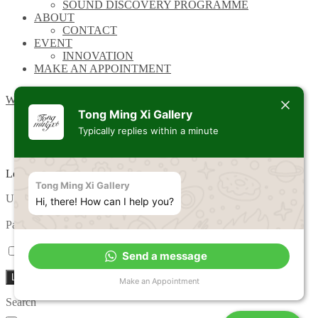
SOUND DISCOVERY PROGRAMME
ABOUT
CONTACT
EVENT
INNOVATION
MAKE AN APPOINTMENT
Wishlist
Tong Ming Xi Gallery
Typically replies within a minute
Login
Tong Ming Xi Gallery
Required
Username or email address
*
Hi, there! How can I help you?
Required
Password
*
Remember me
Lost your password?
Send a message
Log in
Make an Appointment
Search