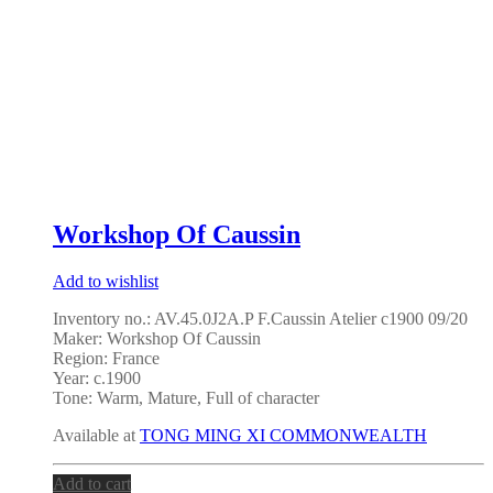
Workshop Of Caussin
Add to wishlist
Inventory no.: AV.45.0J2A.P F.Caussin Atelier c1900 09/20
Maker: Workshop Of Caussin
Region: France
Year: c.1900
Tone: Warm, Mature, Full of character
Available at
TONG MING XI COMMONWEALTH
Add to cart