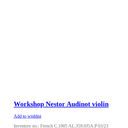
Workshop Nestor Audinot violin
Add to wishlist
Inventory no.: French C.1905 AL.359.0J5A.P 03/23