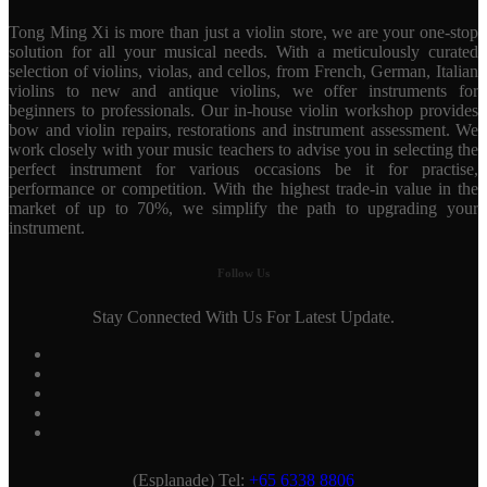
Tong Ming Xi is more than just a violin store, we are your one-stop
solution for all your musical needs. With a meticulously curated
selection of violins, violas, and cellos, from French, German, Italian
violins to new and antique violins, we offer instruments for
beginners to professionals. Our in-house violin workshop provides
bow and violin repairs, restorations and instrument assessment. We
work closely with your music teachers to advise you in selecting the
perfect instrument for various occasions be it for practise,
performance or competition. With the highest trade-in value in the
market of up to 70%, we simplify the path to upgrading your
instrument.
Follow Us
Stay Connected With Us For Latest Update.
(Esplanade) Tel:
+65 6338 8806