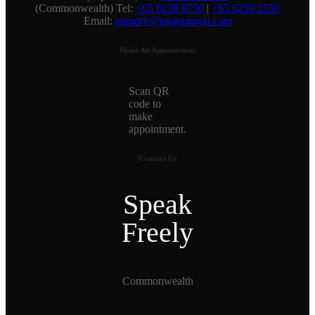
(Commonwealth) Tel:
+65 6238 8750
|
+65 6259 2550
Email:
enquiry@tongmingxi.com
Make An Appointment
Scan QR
code to
make
appointment.
Contact Us
Speak
Freely
Commonwealth