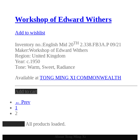
Workshop of Edward Withers
Add to wishlist
TH
Inventory no.:English Mid 20
2.338.FB3A.P 09/21
Maker:
Workshop of Edward Withers
Region: United Kingdom
Year: c.1950
Tone:
Warm, Sweet, Radiance
Available at
TONG MING XI COMMONWEALTH
Add to cart
← Prev
1
2
Load More
All products loaded.
About Tong Ming Xi