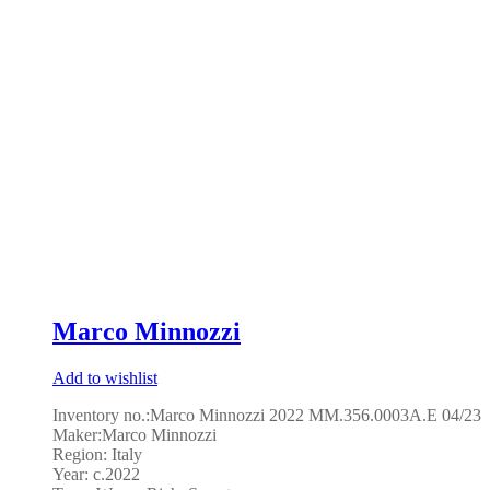
Marco Minnozzi
Add to wishlist
Inventory no.:Marco Minnozzi 2022 MM.356.0003A.E 04/23
Maker:Marco Minnozzi
Region: Italy
Year: c.2022