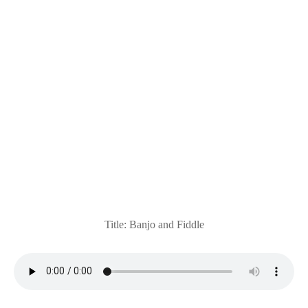
Title: Banjo and Fiddle