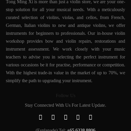
Tong Ming Xi is more than just a violin store, we are your one-
stop solution for all your musical needs. With a meticulously
curated selection of violins, violas, and cellos, from French,
German, Italian violins to new and antique violins, we offer
instruments for beginners to professionals. Our in-house violin
workshop provides bow and violin repairs, restorations and
instrument assessment. We work closely with your music
teachers to advise you in selecting the perfect instrument for
various occasions be it for practise, performance or competition.
With the highest trade-in value in the market of up to 70%, we
simplify the path to upgrading your instrument.
Follow Us
Stay Connected With Us For Latest Update.
(Esplanade) Tel:
+65 6338 8806