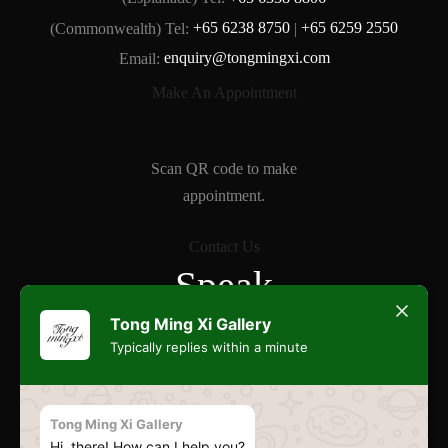
(Commonwealth) Tel:
+65 6238 8750
|
+65 6259 2550
Email:
enquiry@tongmingxi.com
Make An Appointment
Scan QR code to make
appointment.
Contact Us
Speak
Freely
Tong Ming Xi Gallery
Typically replies within a minute
Commonwealth
Tong Ming Xi Gallery
Hi, there! How can I help you?