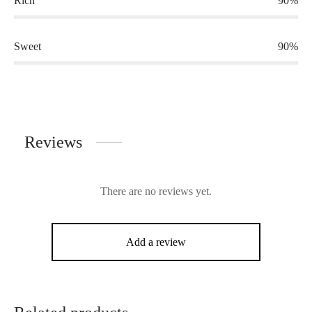
Rich
90%
Sweet
90%
Reviews
There are no reviews yet.
Add a review