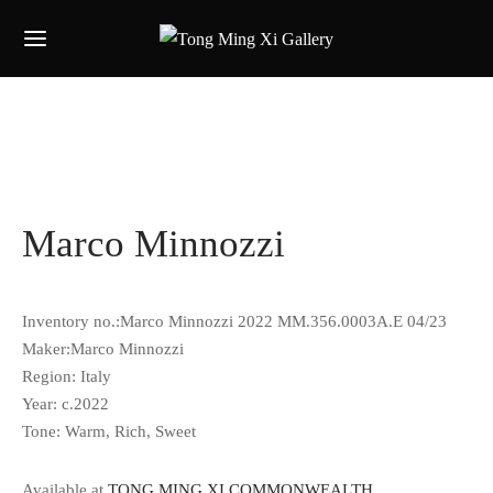
Marco Minnozzi
Inventory no.:Marco Minnozzi 2022 MM.356.0003A.E 04/23
Maker:Marco Minnozzi
Region: Italy
Year: c.2022
Tone:
Warm, Rich, Sweet
Available at
TONG MING XI COMMONWEALTH