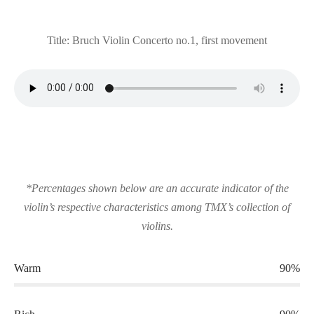
Title: Bruch Violin Concerto no.1, first movement
*Percentages shown below are an accurate indicator of the
violin’s respective characteristics among TMX’s collection of
violins.
Warm
90%