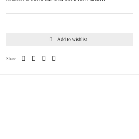
Add to wishlist
Share