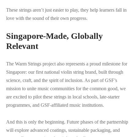
These strings aren’t just easier to play, they help learners fall in
love with the sound of their own progress.
Singapore-Made, Globally
Relevant
The Warm Strings project also represents a proud milestone for
Singapore: our first national violin string brand, built through
science, craft, and the spirit of inclusion. As part of GSF’s
mission to unite music communities for the common good, we
are excited to pilot these strings in local schools, late-starter
programmes, and GSF-affiliated music institutions.
And this is only the beginning. Future phases of the partnership
will explore advanced coatings, sustainable packaging, and