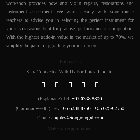
workshop provides bow and violin repairs, restorations and
instrument assessment. We work closely with your music
teachers to advise you in selecting the perfect instrument for
various occasions be it for practise, performance or competition.
With the highest trade-in value in the market of up to 70%, we
simplify the path to upgrading your instrument.
Follow Us
Stay Connected With Us For Latest Update.
(Esplanade) Tel:
+65 6338 8806
(Commonwealth) Tel:
+65 6238 8750
|
+65 6259 2550
Email:
enquiry@tongmingxi.com
Make An Appointment