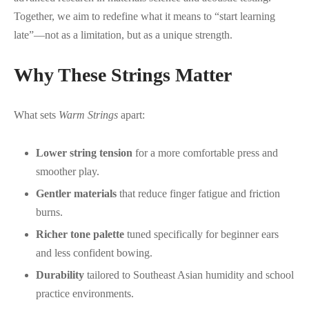
Together, we aim to redefine what it means to “start learning
late”—not as a limitation, but as a unique strength.
Why These Strings Matter
What sets
Warm Strings
apart:
Lower string tension
for a more comfortable press and
smoother play.
Gentler materials
that reduce finger fatigue and friction
burns.
Richer tone palette
tuned specifically for beginner ears
and less confident bowing.
Durability
tailored to Southeast Asian humidity and school
practice environments.