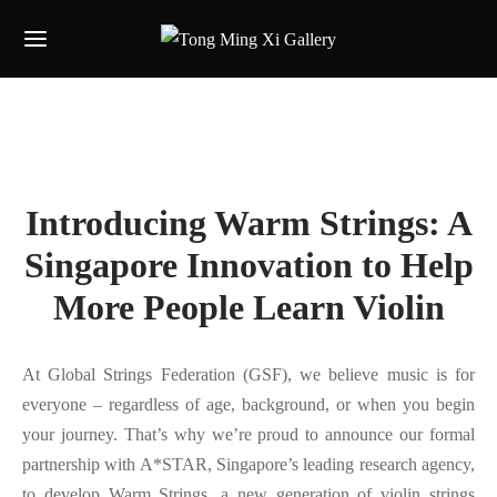
Introducing Warm Strings: A
Singapore Innovation to Help
More People Learn Violin
At Global Strings Federation (GSF), we believe music is for
everyone – regardless of age, background, or when you begin
your journey. That’s why we’re proud to announce our formal
partnership with A*STAR, Singapore’s leading research agency,
to develop Warm Strings, a new generation of violin strings