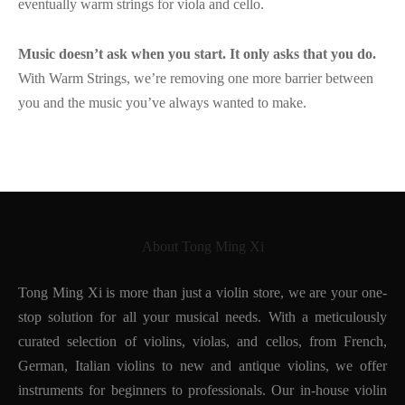
eventually warm strings for viola and cello.
Music doesn’t ask when you start. It only asks that you do.
With Warm Strings, we’re removing one more barrier between
you and the music you’ve always wanted to make.
About Tong Ming Xi
Tong Ming Xi is more than just a violin store, we are your one-
stop solution for all your musical needs. With a meticulously
curated selection of violins, violas, and cellos, from French,
German, Italian violins to new and antique violins, we offer
instruments for beginners to professionals. Our in-house violin