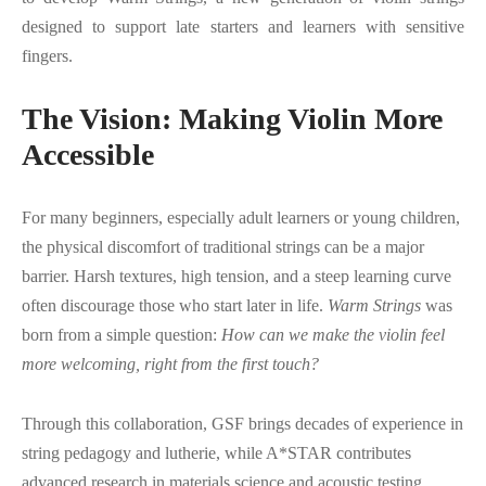
designed to support late starters and learners with sensitive
fingers.
The Vision: Making Violin More
Accessible
For many beginners, especially adult learners or young children,
the physical discomfort of traditional strings can be a major
barrier. Harsh textures, high tension, and a steep learning curve
often discourage those who start later in life.
Warm Strings
was
born from a simple question:
How can we make the violin feel
more welcoming, right from the first touch?
Through this collaboration, GSF brings decades of experience in
string pedagogy and lutherie, while A*STAR contributes
advanced research in materials science and acoustic testing.