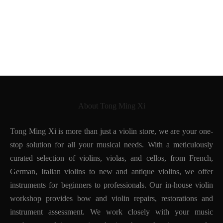
About Tong Ming Xi
Tong Ming Xi is more than just a violin store, we are your one-
stop solution for all your musical needs. With a meticulously
curated selection of violins, violas, and cellos, from French,
German, Italian violins to new and antique violins, we offer
instruments for beginners to professionals. Our in-house violin
workshop provides bow and violin repairs, restorations and
instrument assessment. We work closely with your music