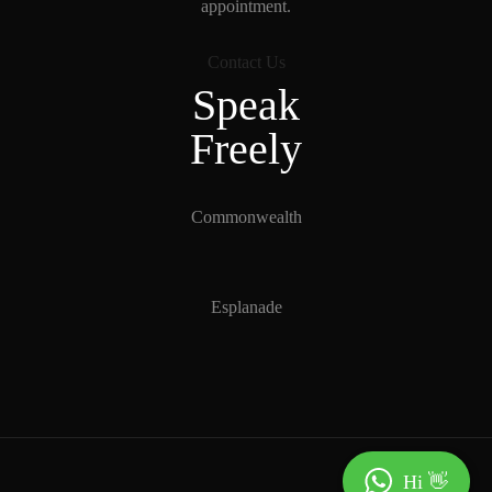
appointment.
Contact Us
Speak
Freely
Commonwealth
Esplanade
Hi 👋