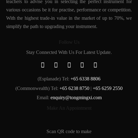
teachers to advise you in selecting the perfect instrument for
various occasions be it for practise, performance or competition.
With the highest trade-in value in the market of up to 70%, we
simplify the path to upgrading your instrument.
Follow Us
Stay Connected With Us For Latest Update.
(Esplanade) Tel:
+65 6338 8806
(Commonwealth) Tel:
+65 6238 8750
|
+65 6259 2550
Email:
enquiry@tongmingxi.com
Make An Appointment
Scan QR code to make