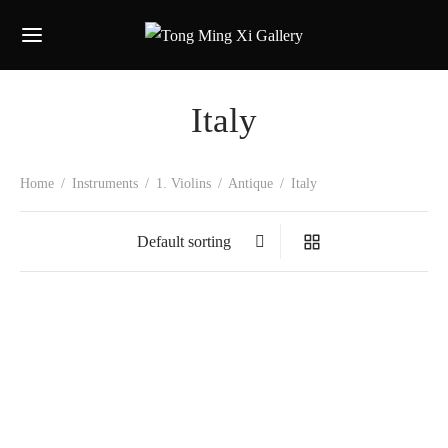
Italy
Home
/
Instruments
/
1. Violins
/
Antique
/
Italy
Cesare Maggiali
Gaetona Pollastri
Marco Minnozzi