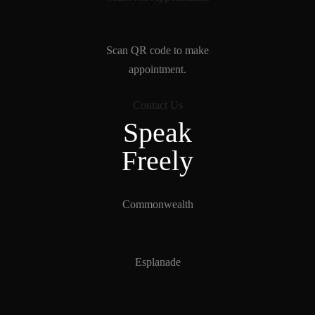
Scan QR code to make
appointment.
Contact Us
Speak
Freely
Commonwealth
Esplanade