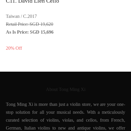
C11. David Lien Cello
Taiwan / C.2017
Retail Price: SGD 19,620
As Is Price: SGD 15,696
20% Off
About Tong Ming Xi
Tong Ming Xi is more than just a violin store, we are your one-
stop solution for all your musical needs. With a meticulously
curated selection of violins, violas, and cellos, from French,
German, Italian violins to new and antique violins, we offer