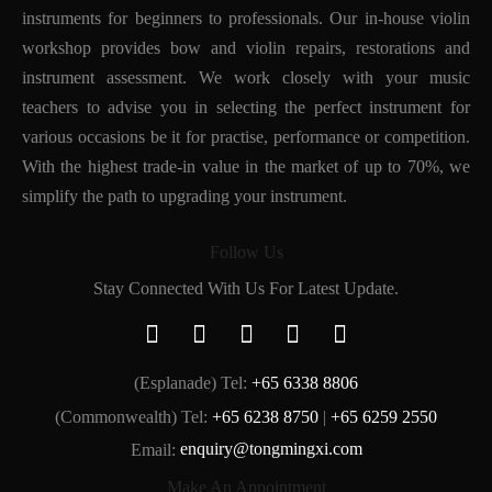
instruments for beginners to professionals. Our in-house violin
workshop provides bow and violin repairs, restorations and
instrument assessment. We work closely with your music
teachers to advise you in selecting the perfect instrument for
various occasions be it for practise, performance or competition.
With the highest trade-in value in the market of up to 70%, we
simplify the path to upgrading your instrument.
Follow Us
Stay Connected With Us For Latest Update.
(Esplanade) Tel:
+65 6338 8806
(Commonwealth) Tel:
+65 6238 8750
|
+65 6259 2550
Email:
enquiry@tongmingxi.com
Make An Appointment