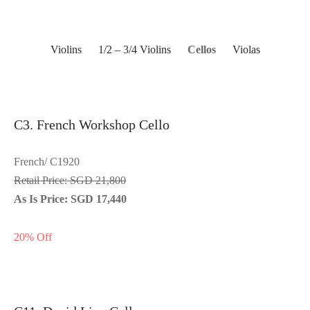
Violins
1/2 – 3/4 Violins
Cellos
Violas
C3. French Workshop Cello
French/ C1920
Retail Price: SGD 21,800
As Is Price: SGD 17,440
20% Off