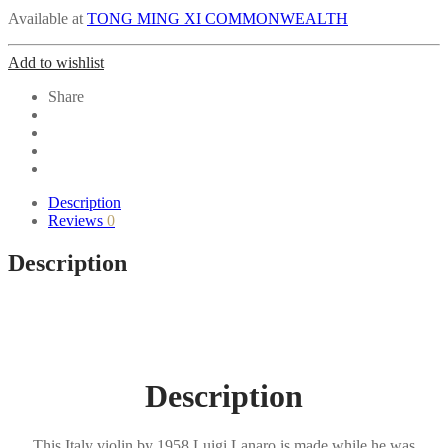
Available at
TONG MING XI COMMONWEALTH
Add to wishlist
Share
Description
Reviews
0
Description
Description
This Italy violin by 1958 Luigi Lanaro is made while he was