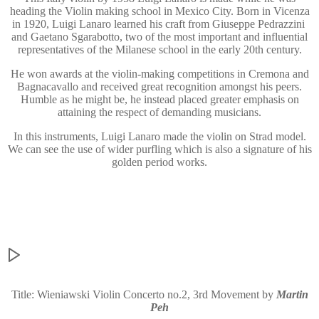
heading the Violin making school in Mexico City. Born in Vicenza
in 1920, Luigi Lanaro learned his craft from Giuseppe Pedrazzini
and Gaetano Sgarabotto, two of the most important and influential
representatives of the Milanese school in the early 20th century.
He won awards at the violin-making competitions in Cremona and
Bagnacavallo and received great recognition amongst his peers.
Humble as he might be, he instead placed greater emphasis on
attaining the respect of demanding musicians.
In this instruments, Luigi Lanaro made the violin on Strad model.
We can see the use of wider purfling which is also a signature of his
golden period works.
Title: Wieniawski Violin Concerto no.2, 3rd Movement by
Martin
Peh