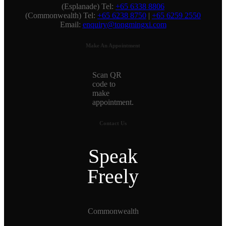
(Esplanade) Tel:
+65 6338 8806
(Commonwealth) Tel:
+65 6238 8750
|
+65 6259 2550
Email:
enquiry@tongmingxi.com
Make An Appointment
Scan QR
code to
make
appointment.
Contact Us
Speak
Freely
Commonwealth