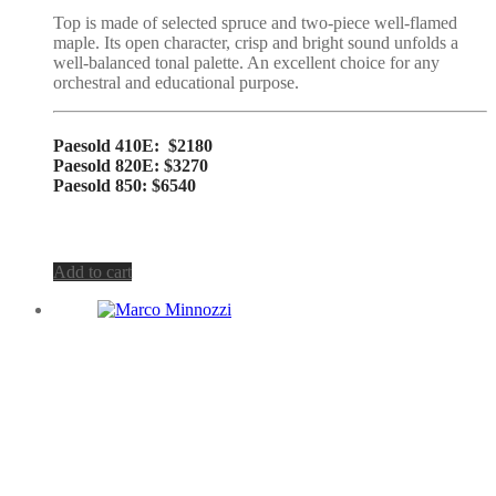
Top is made of selected spruce and two-piece well-flamed
maple. Its open character, crisp and bright sound unfolds a
well-balanced tonal palette. An excellent choice for any
orchestral and educational purpose.
Paesold 410E: $2180
Paesold 820E: $3270
Paesold 850: $6540
Add to cart