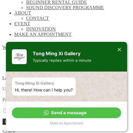
BEGINNER RENTAL GUIDE
SOUND DISCOVERY PROGRAMME
ABOUT
CONTACT
EVENT
INNOVATION
MAKE AN APPOINTMENT
Wishlist
Tong Ming Xi Gallery
Typically replies within a minute
Login
Tong Ming Xi Gallery
Required
Username or email address
*
Hi, there! How can I help you?
Required
Password
*
Remember me
Lost your password?
Send a message
Log in
Make an Appointment
Search