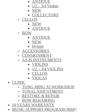
ANTIQUE
1/2 – 3/4 Violins
NEW
COLLECTORS
CELLOS
NEW
ANTIQUE
BOW
ANTIQUE
NEW
Hybrid
ACCESSORIES
CONSIGNMENT
AS-IS INSTRUMENTS
VIOLINS
1/2 – 3/4 VIOLINS
CELLOS
VIOLAS
CLINIC
TONG MING XI WORKSHOP
TONAL ADJUSTMENT
RESTORE & REPAIR
BOW REHAIRING
10 YEARS WARRANTY
MUSIC SUPPORT PROGRAM (MSP)