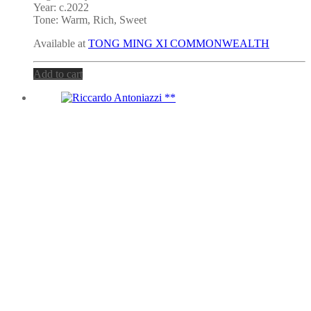
Year: c.2022
Tone:
Warm, Rich, Sweet
Available at
TONG MING XI COMMONWEALTH
Add to cart