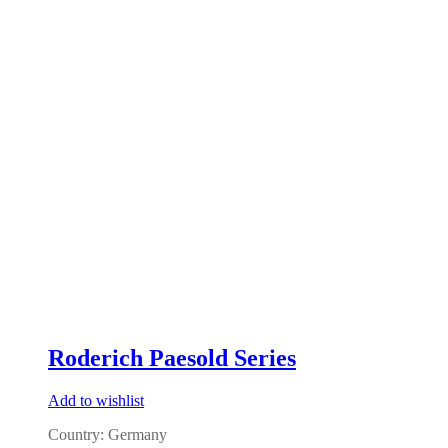
Roderich Paesold Series
Add to wishlist
Country: Germany