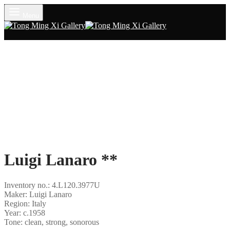
Menu
Luigi Lanaro **
Inventory no.: 4.L120.3977U
Maker: Luigi Lanaro
Region: Italy
Year: c.1958
Tone: clean, strong, sonorous