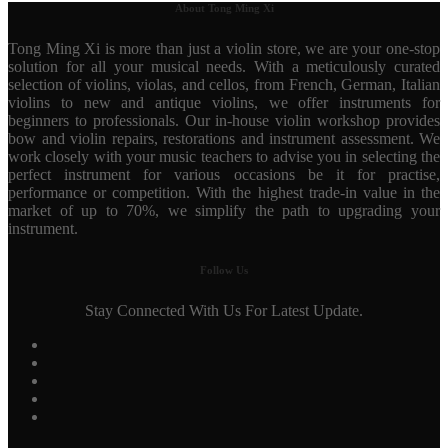
About Tong Ming Xi
Tong Ming Xi is more than just a violin store, we are your one-stop
solution for all your musical needs. With a meticulously curated
selection of violins, violas, and cellos, from French, German, Italian
violins to new and antique violins, we offer instruments for
beginners to professionals. Our in-house violin workshop provides
bow and violin repairs, restorations and instrument assessment. We
work closely with your music teachers to advise you in selecting the
perfect instrument for various occasions be it for practise,
performance or competition. With the highest trade-in value in the
market of up to 70%, we simplify the path to upgrading your
instrument.
Follow Us
Stay Connected With Us For Latest Update.