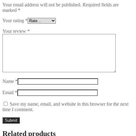
Your email address will not be published.
Required fields are
marked
*
Your rating
*
Your review
*
Name
*
Email
*
Save my name, email, and website in this browser for the next
time I comment.
Related products