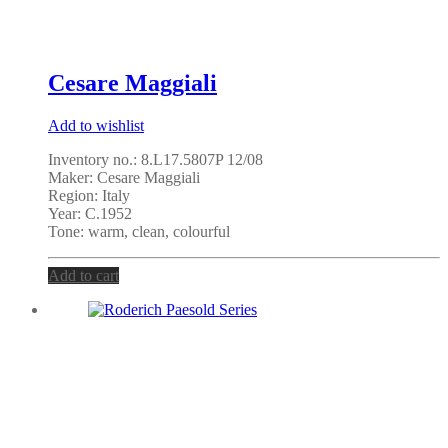
Cesare Maggiali
Add to wishlist
Inventory no.: 8.L17.5807P 12/08
Maker: Cesare Maggiali
Region: Italy
Year: C.1952
Tone: warm, clean, colourful
Add to cart