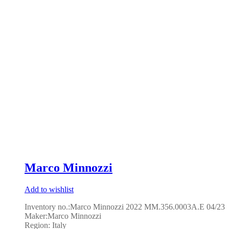
Marco Minnozzi
Add to wishlist
Inventory no.:Marco Minnozzi 2022 MM.356.0003A.E 04/23
Maker:Marco Minnozzi
Region: Italy