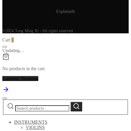
Esplanade
©2024 Tong Ming Xi - All rights reserved.
Cart
0
Updating…
No products in the cart.
Continue Shopping
Search
Search
for:
INSTRUMENTS
VIOLINS