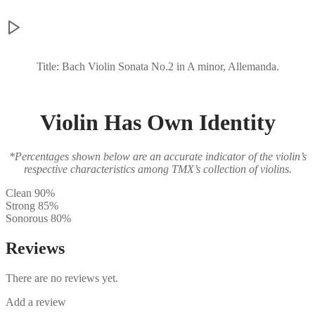
Title: Bach Violin Sonata No.2 in A minor, Allemanda.
Violin Has Own Identity
*Percentages shown below are an accurate indicator of the violin’s
respective characteristics among TMX’s collection of violins.
Clean
90%
Strong
85%
Sonorous
80%
Reviews
There are no reviews yet.
Add a review