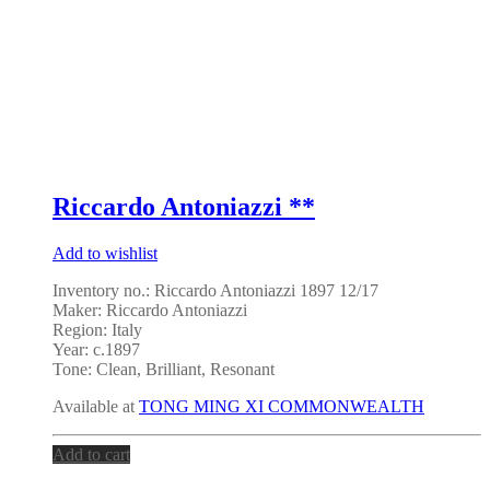
Riccardo Antoniazzi **
Add to wishlist
Inventory no.: Riccardo Antoniazzi 1897 12/17
Maker: Riccardo Antoniazzi
Region: Italy
Year: c.1897
Tone: Clean, Brilliant, Resonant
Available at
TONG MING XI COMMONWEALTH
Add to cart