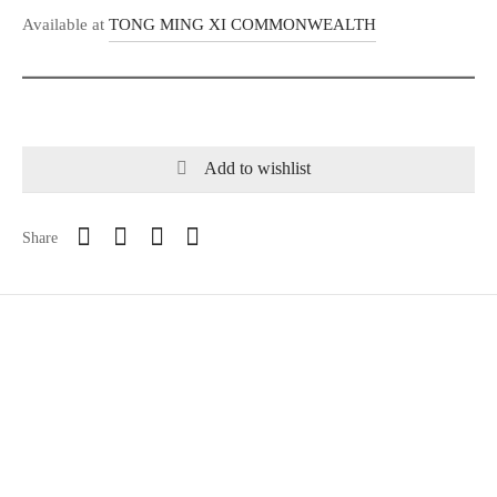
Available at
TONG MING XI COMMONWEALTH
Add to wishlist
Share