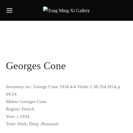
Georges Cone
Inventory no.: George Cone 1934 4/4 Violin 2.38.354.9i5A.p
09/24
Maker:
Georges Cone
Region: French
Year: c.1934
Tone: Dark, Deep ,Resonant