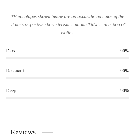
*Percentages shown below are an accurate indicator of the
violin’s respective characteristics among TMX’s collection of
violins.
Dark
90%
Resonant
90%
Deep
90%
Reviews