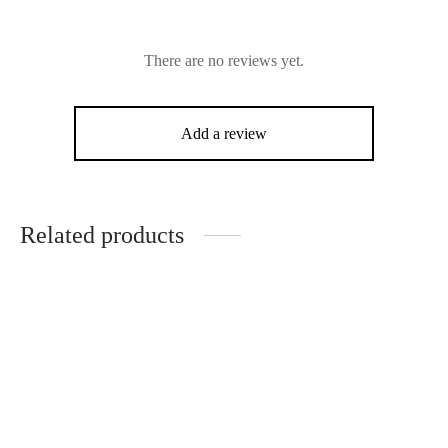
There are no reviews yet.
Add a review
Related products
Loius Moitessier
John Friedrich