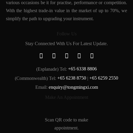
various occasions be it for practise, performance or competition.
With the highest trade-in value in the market of up to 70%, we
simplify the path to upgrading your instrument.
Follow Us
Stay Connected With Us For Latest Update.
(Esplanade) Tel:
+65 6338 8806
(Commonwealth) Tel:
+65 6238 8750
|
+65 6259 2550
Email:
enquiry@tongmingxi.com
Make An Appointment
Scan QR code to make
appointment.