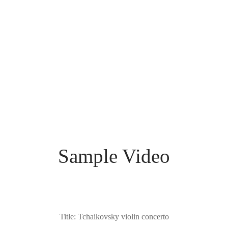
superior acoustic properties and an entrancing aesthetic. Its
spectacular grain gives a magnificent historic character to the
luminous deep wine-red varnish. This fine violin well-preserved
condition and was carefully set up by the experts at our
workshop so that it is now at its finest and ready to play. Its
sound dark with very strong resonant, suit for the orchestra
player.
Sample Video
Title: Tchaikovsky violin concerto