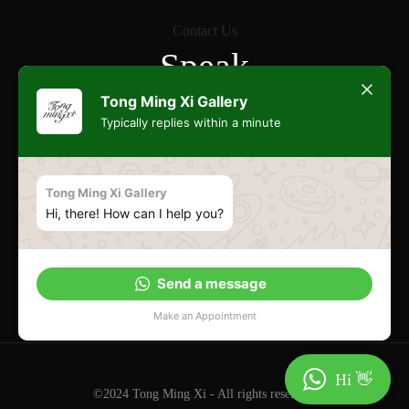
Contact Us
Speak
Freely
Tong Ming Xi Gallery
Typically replies within a minute
Commonwealth
Tong Ming Xi Gallery
Hi, there! How can I help you?
Esplanade
Send a message
Make an Appointment
Hi 👋
©2024 Tong Ming Xi - All rights reserved.