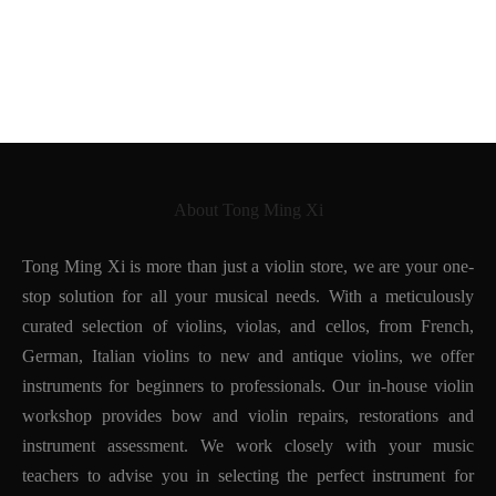
Workshop of Edward
Copy of Paolo Maggini
Withers
1930
About Tong Ming Xi
Tong Ming Xi is more than just a violin store, we are your one-
stop solution for all your musical needs. With a meticulously
curated selection of violins, violas, and cellos, from French,
German, Italian violins to new and antique violins, we offer
instruments for beginners to professionals. Our in-house violin
workshop provides bow and violin repairs, restorations and
instrument assessment. We work closely with your music
teachers to advise you in selecting the perfect instrument for