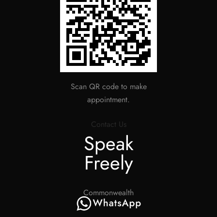
Scan QR code to make
appointment.
Contact Us
Speak
Freely
Commonwealth