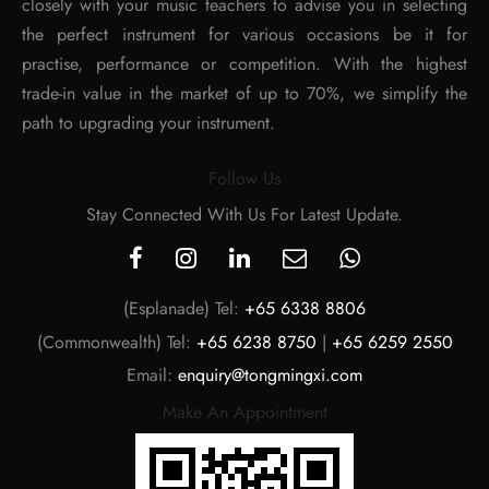
closely with your music teachers to advise you in selecting
the perfect instrument for various occasions be it for
practise, performance or competition. With the highest
trade-in value in the market of up to 70%, we simplify the
path to upgrading your instrument.
Follow Us
Stay Connected With Us For Latest Update.
(Esplanade) Tel:
+65 6338 8806
(Commonwealth) Tel:
+65 6238 8750
|
+65 6259 2550
Email:
enquiry@tongmingxi.com
Make An Appointment