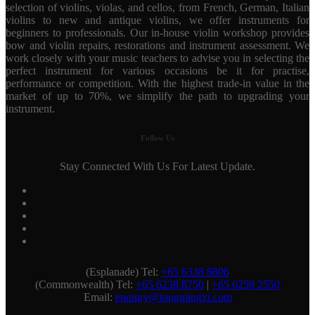
selection of violins, violas, and cellos, from French, German, Italian
violins to new and antique violins, we offer instruments for
beginners to professionals. Our in-house violin workshop provides
bow and violin repairs, restorations and instrument assessment. We
work closely with your music teachers to advise you in selecting the
perfect instrument for various occasions be it for practise,
performance or competition. With the highest trade-in value in the
market of up to 70%, we simplify the path to upgrading your
instrument.
Follow Us
Stay Connected With Us For Latest Update.
(Esplanade) Tel:
+65 6338 8806
(Commonwealth) Tel:
+65 6238 8750
|
+65 6259 2550
Email:
enquiry@tongmingxi.com