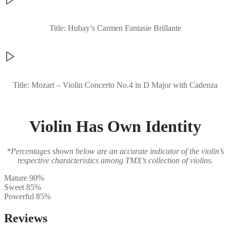
Title: Hubay’s Carmen Fantasie Brillante
Title: Mozart – Violin Concerto No.4 in D Major with Cadenza
Violin Has Own Identity
*Percentages shown below are an accurate indicator of the violin’s
respective characteristics among TMX’s collection of violins.
Mature
90%
Sweet
85%
Powerful
85%
Reviews