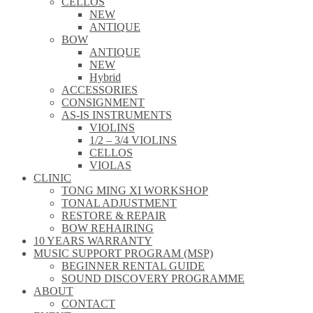
CELLOS
NEW
ANTIQUE
BOW
ANTIQUE
NEW
Hybrid
ACCESSORIES
CONSIGNMENT
AS-IS INSTRUMENTS
VIOLINS
1/2 – 3/4 VIOLINS
CELLOS
VIOLAS
CLINIC
TONG MING XI WORKSHOP
TONAL ADJUSTMENT
RESTORE & REPAIR
BOW REHAIRING
10 YEARS WARRANTY
MUSIC SUPPORT PROGRAM (MSP)
BEGINNER RENTAL GUIDE
SOUND DISCOVERY PROGRAMME
ABOUT
CONTACT