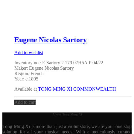
Eugene Nicolas Sartory
Add to wishlist
Inventory no.: E.Sartory 2.179.07H5A.P 04/22
Maker: Eugene Nicolas Sartory
Region: French
Year: c.1895
Available at
TONG MING XI COMMONWEALTH
Add to cart
About Tong Ming Xi
Tong Ming Xi is more than just a violin store, we are your one-stop
solution for all your musical needs. With a meticulously curated