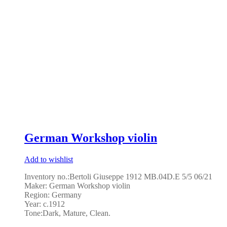
German Workshop violin
Add to wishlist
Inventory no.:Bertoli Giuseppe 1912 MB.04D.E 5/5 06/21
Maker:
German Workshop violin
Region: Germany
Year: c.1912
Tone:
Dark, Mature, Clean.