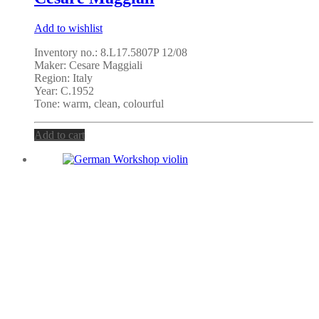
Add to wishlist
Inventory no.: 8.L17.5807P 12/08
Maker: Cesare Maggiali
Region: Italy
Year: C.1952
Tone: warm, clean, colourful
Add to cart