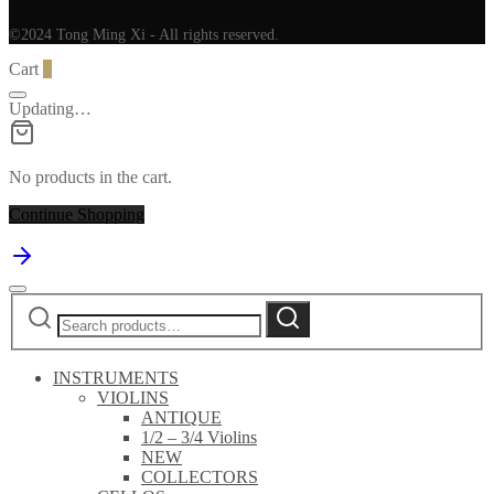
©2024 Tong Ming Xi - All rights reserved.
Cart
0
Updating…
No products in the cart.
Continue Shopping
Search
Search
for:
INSTRUMENTS
VIOLINS
ANTIQUE
1/2 – 3/4 Violins
NEW
COLLECTORS