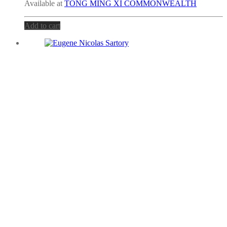
Available at
TONG MING XI COMMONWEALTH
Add to cart