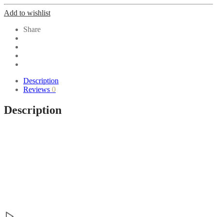
Add to wishlist
Share
Description
Reviews
0
Description