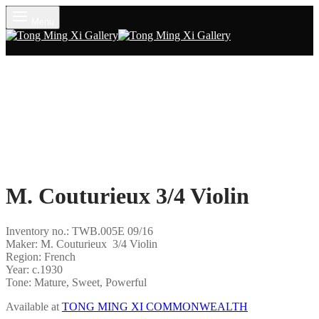
Menu
M. Couturieux 3/4 Violin
Inventory no.: TWB.005E 09/16
Maker: M. Couturieux 3/4 Violin
Region: French
Year: c.1930
Tone: Mature, Sweet, Powerful
Available at
TONG MING XI COMMONWEALTH