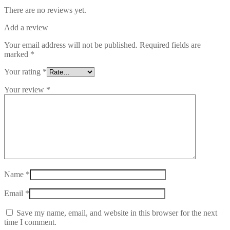
There are no reviews yet.
Add a review
Your email address will not be published.
Required fields are
marked
*
Your rating
*
Your review
*
Name
*
Email
*
Save my name, email, and website in this browser for the next
time I comment.