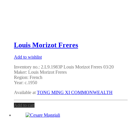
Louis Morizot Freres
Add to wishlist
Inventory no.: 2.L9.1983P Louis Morizot Freres 03/20
Maker: Louis Morizot Freres
Region: French
Year: c.1950
Available at
TONG MING XI COMMONWEALTH
Add to cart