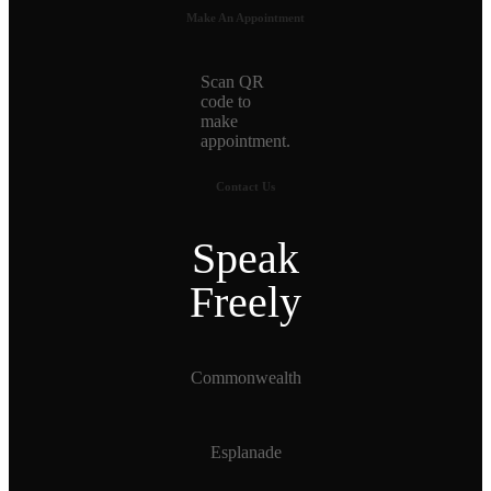
Make An Appointment
Scan QR
code to
make
appointment.
Contact Us
Speak
Freely
Commonwealth
Esplanade