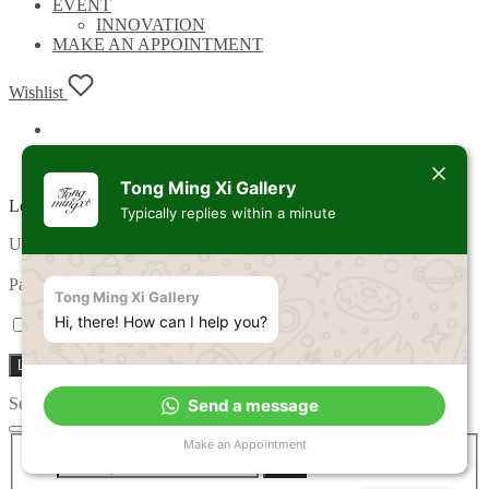
EVENT
INNOVATION
MAKE AN APPOINTMENT
Wishlist
Tong Ming Xi Gallery
Login
Typically replies within a minute
Required
Username or email address
*
Required
Password
*
Tong Ming Xi Gallery
Hi, there! How can I help you?
Remember me
Lost your password?
Log in
Search
Send a message
Search
Make an Appointment
Search
for: