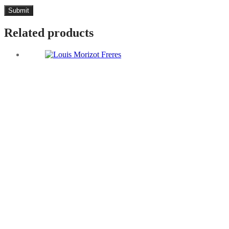
Related products