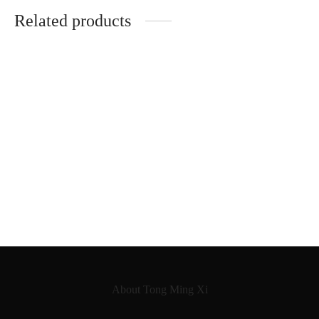
Related products
Jean Jacques Millant
German Workshop Violin
Neuner & Hornsteiner
Oswald Möckel
1890
About Tong Ming Xi