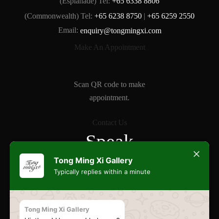
(Esplanade) Tel:
+65 6338 8806
(Commonwealth) Tel:
+65 6238 8750
|
+65 6259 2550
Email:
enquiry@tongmingxi.com
Make An Appointment
Scan QR code to make
appointment.
Contact Us
Speak
Freely
Tong Ming Xi Gallery
Typically replies within a minute
Commonwealth
Tong Ming Xi Gallery