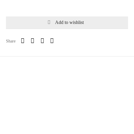
Add to wishlist
Share