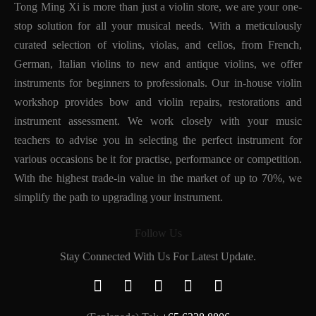
Tong Ming Xi is more than just a violin store, we are your one-
stop solution for all your musical needs. With a meticulously
curated selection of violins, violas, and cellos, from French,
German, Italian violins to new and antique violins, we offer
instruments for beginners to professionals. Our in-house violin
workshop provides bow and violin repairs, restorations and
instrument assessment. We work closely with your music
teachers to advise you in selecting the perfect instrument for
various occasions be it for practise, performance or competition.
With the highest trade-in value in the market of up to 70%, we
simplify the path to upgrading your instrument.
Follow Us
Stay Connected With Us For Latest Update.