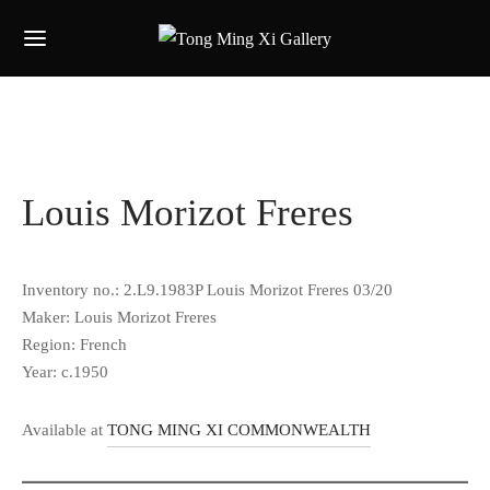
Louis Morizot Freres
Inventory no.: 2.L9.1983P Louis Morizot Freres 03/20
Maker: Louis Morizot Freres
Region: French
Year: c.1950
Available at
TONG MING XI COMMONWEALTH