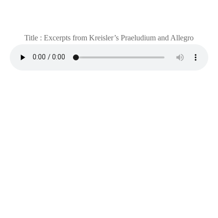
Title : Excerpts from Kreisler’s Praeludium and Allegro