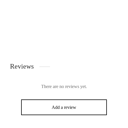
Reviews
There are no reviews yet.
Add a review