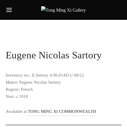
Eugene Nicolas Sartory
Inventory no.: E.Sartory 4.96.014D.U 08/22
Maker: Eugene Nicolas Sartory
Region: French
Year: c.1910
Available at
TONG MING XI COMMONWEALTH