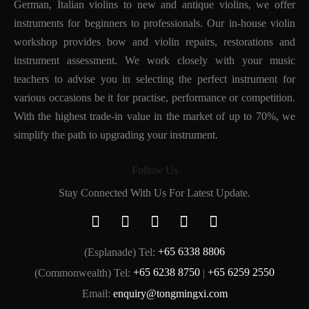
German, Italian violins to new and antique violins, we offer
instruments for beginners to professionals. Our in-house violin
workshop provides bow and violin repairs, restorations and
instrument assessment. We work closely with your music
teachers to advise you in selecting the perfect instrument for
various occasions be it for practise, performance or competition.
With the highest trade-in value in the market of up to 70%, we
simplify the path to upgrading your instrument.
Follow Us
Stay Connected With Us For Latest Update.
(Esplanade) Tel:
+65 6338 8806
(Commonwealth) Tel:
+65 6238 8750
|
+65 6259 2550
Email:
enquiry@tongmingxi.com