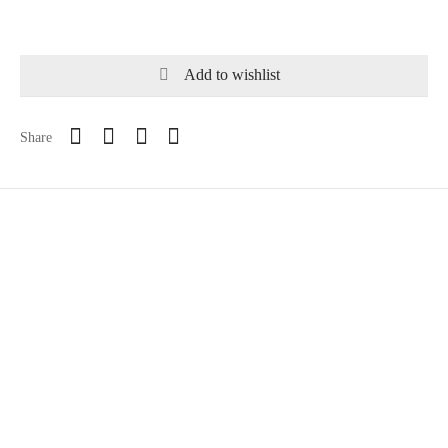
Add to wishlist
Share