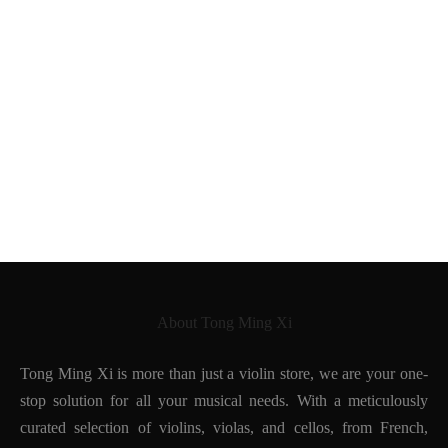
Oswald Möckel
Pierre Simon
Louis Morizot Freres
Eugene Nicolas Sartory
About Tong Ming Xi
Tong Ming Xi is more than just a violin store, we are your one-
stop solution for all your musical needs. With a meticulously
curated selection of violins, violas, and cellos, from French,