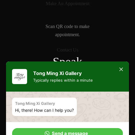
Make An Appointment
Scan QR code to make
appointment.
Contact Us
Speak
Freely
Tong Ming Xi Gallery
Typically replies within a minute
Commonwealth
Tong Ming Xi Gallery
Hi, there! How can I help you?
Esplanade
Send a message