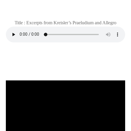
Title : Excerpts from Kreisler’s Praeludium and Allegro