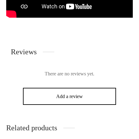
Reviews
There are no reviews yet.
Add a review
Related products