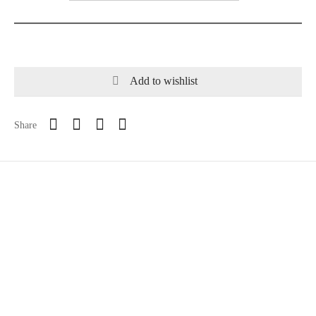
Add to wishlist
Share