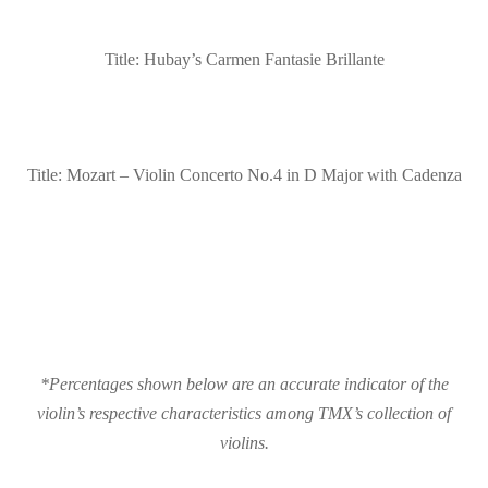
Title: Hubay’s Carmen Fantasie Brillante
Title: Mozart – Violin Concerto No.4 in D Major with Cadenza
*Percentages shown below are an accurate indicator of the
violin’s respective characteristics among TMX’s collection of
violins.