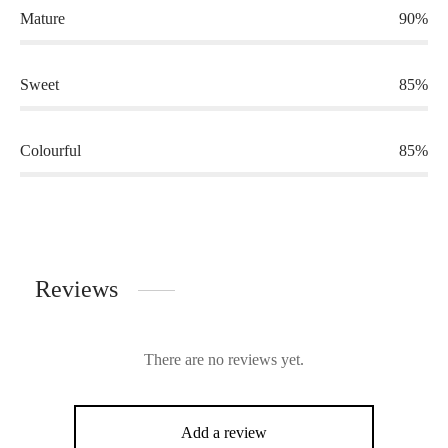
Mature
90%
Sweet
85%
Colourful
85%
Reviews
There are no reviews yet.
Add a review