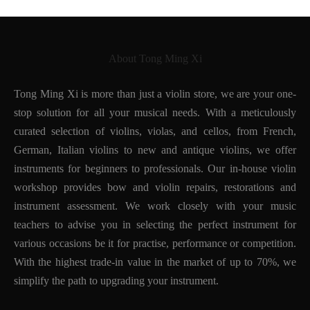
About Tong Ming Xi
Tong Ming Xi is more than just a violin store, we are your one-
stop solution for all your musical needs. With a meticulously
curated selection of violins, violas, and cellos, from French,
German, Italian violins to new and antique violins, we offer
instruments for beginners to professionals. Our in-house violin
workshop provides bow and violin repairs, restorations and
instrument assessment. We work closely with your music
teachers to advise you in selecting the perfect instrument for
various occasions be it for practise, performance or competition.
With the highest trade-in value in the market of up to 70%, we
simplify the path to upgrading your instrument.