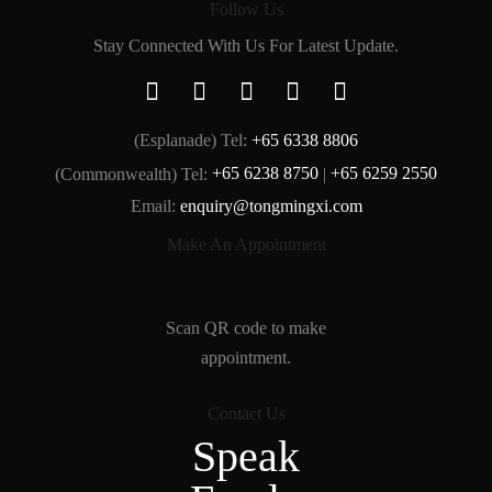
Follow Us
Stay Connected With Us For Latest Update.
(Esplanade) Tel:
+65 6338 8806
(Commonwealth) Tel:
+65 6238 8750
|
+65 6259 2550
Email:
enquiry@tongmingxi.com
Make An Appointment
Scan QR code to make
appointment.
Contact Us
Speak