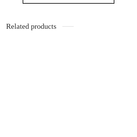
Related products
German Workshop Violin
Paolo Maggini 3/4 Antique
Violin
Charles Nicolas Bazin
Workshop of Edward
Withers