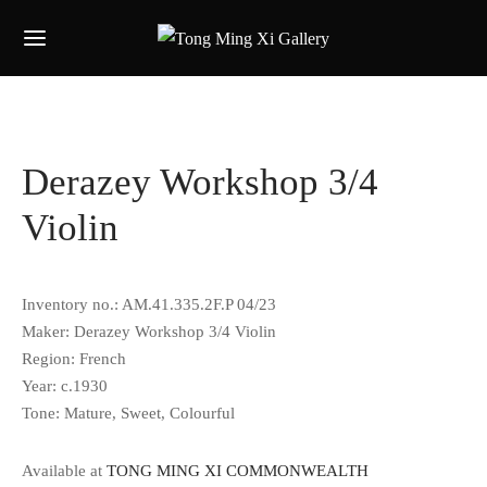
Derazey Workshop 3/4
Violin
Inventory no.: AM.41.335.2F.P 04/23
Maker: Derazey Workshop 3/4 Violin
Region: French
Year: c.1930
Tone: Mature, Sweet, Colourful
Available at
TONG MING XI COMMONWEALTH