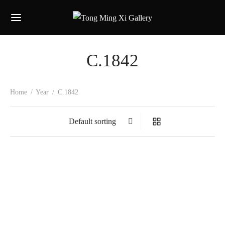
C.1842
Home
/
Year
/
C.1842
Jean-Baptise Vuillaume
1842