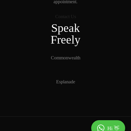
appointment.
Contact Us
Speak
Freely
Commonwealth
Esplanade
Hi 👋