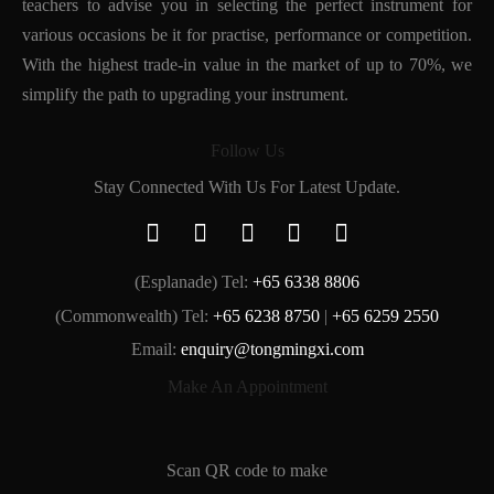
teachers to advise you in selecting the perfect instrument for
various occasions be it for practise, performance or competition.
With the highest trade-in value in the market of up to 70%, we
simplify the path to upgrading your instrument.
Follow Us
Stay Connected With Us For Latest Update.
(Esplanade) Tel:
+65 6338 8806
(Commonwealth) Tel:
+65 6238 8750
|
+65 6259 2550
Email:
enquiry@tongmingxi.com
Make An Appointment
Scan QR code to make