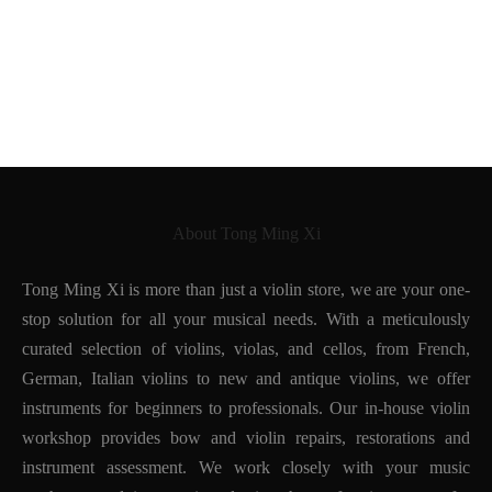
About Tong Ming Xi
Tong Ming Xi is more than just a violin store, we are your one-
stop solution for all your musical needs. With a meticulously
curated selection of violins, violas, and cellos, from French,
German, Italian violins to new and antique violins, we offer
instruments for beginners to professionals. Our in-house violin
workshop provides bow and violin repairs, restorations and
instrument assessment. We work closely with your music