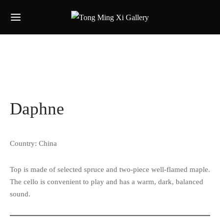
Daphne
Country: China
Top is made of selected spruce and two-piece well-flamed maple.
The cello is convenient to play and has a warm, dark, balanced
sound.