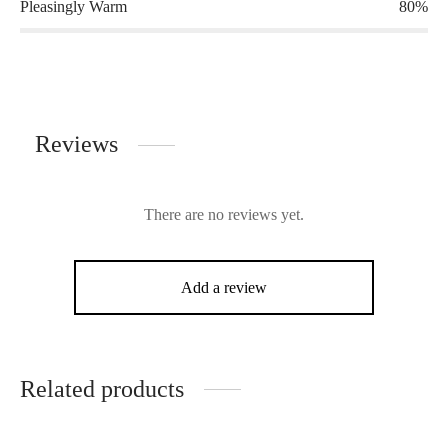
Pleasingly Warm
80%
Reviews
There are no reviews yet.
Add a review
Related products