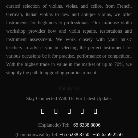
curated selection of violins, violas, and cellos, from French,
German, Italian violins to new and antique violins, we offer
instruments for beginners to professionals. Our in-house violin
workshop provides bow and violin repairs, restorations and
instrument assessment. We work closely with your music
teachers to advise you in selecting the perfect instrument for
various occasions be it for practise, performance or competition.
With the highest trade-in value in the market of up to 70%, we
simplify the path to upgrading your instrument.
Follow Us
Stay Connected With Us For Latest Update.
(Esplanade) Tel:
+65 6338 8806
(Commonwealth) Tel:
+65 6238 8750
|
+65 6259 2550