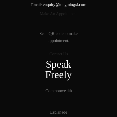
Email:
enquiry@tongmingxi.com
Make An Appointment
Scan QR code to make
appointment.
Contact Us
Speak
Freely
Tong Ming Xi Gallery
Typically replies within a minute
Commonwealth
Tong Ming Xi Gallery
Hi, there! How can I help you?
Esplanade