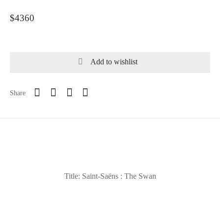
$4360
Add to wishlist
Share
Title: Saint-Saëns : The Swan