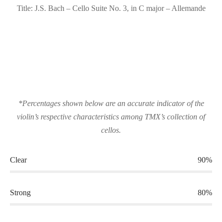
Title: J.S. Bach – Cello Suite No. 3, in C major – Allemande
*Percentages shown below are an accurate indicator of the
violin’s respective characteristics among TMX’s collection of
cellos.
Clear
90%
Strong
80%