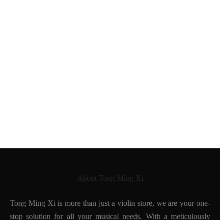
Tong Ming Xi
German violin after
Giovanni Paolo Maggini
Neuner & Hornsteiner
Jayhaide
1890
About Tong Ming Xi
Tong Ming Xi is more than just a violin store, we are your one-
stop solution for all your musical needs. With a meticulously